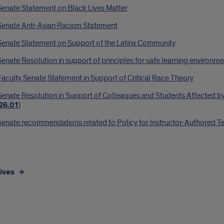
Senate Statement on Black Lives Matter
Senate Anti-Asian Racism Statement
Senate Statement on Support of the Latinx Community
enate Resolution in support of principles for safe learning environm
aculty Senate Statement in Support of Critical Race Theory
enate Resolution in Support of Colleagues and Students Affected by
26.01
)
enate recommendations related to Policy for Instructor-Authored Teac
ives