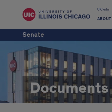
UIC.edu
ABOUT
Senate
Documents 