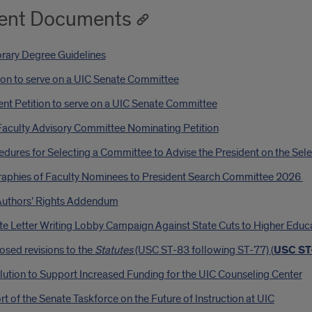
ent Documents
rary Degree Guidelines
ion to serve on a UIC Senate Committee
nt Petition to serve on a UIC Senate Committee
Faculty Advisory Committee Nominating Petition
dures for Selecting a Committee to Advise the President on the Sele
raphies of Faculty Nominees to President Search Committee 2026
Authors’ Rights Addendum
te Letter Writing Lobby Campaign Against State Cuts to Higher Educ
sed revisions to the
Statutes
(USC ST-83 following ST-77) (
USC ST
ution to Support Increased Funding for the UIC Counseling Center
t of the Senate Taskforce on the Future of Instruction at UIC