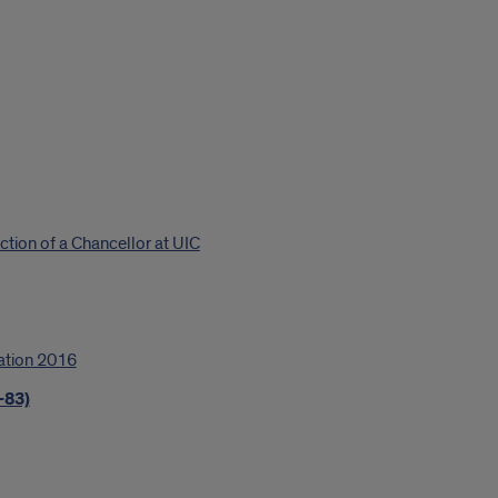
ction of a Chancellor at UIC
ation 2016
-83)