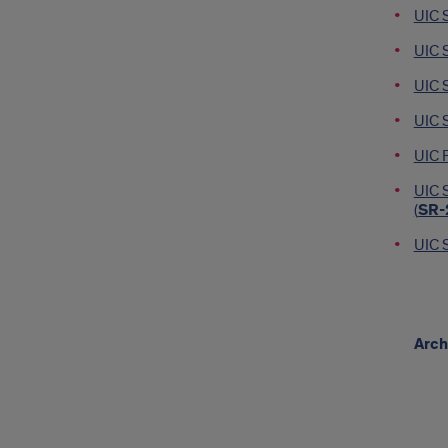
UIC 
UIC 
UIC 
UIC S
UIC F
UIC S
(
SR-
UIC S
Arch