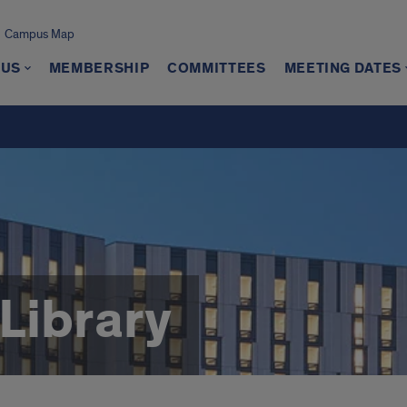
Campus Map
 US
MEMBERSHIP
COMMITTEES
MEETING DATES
Library