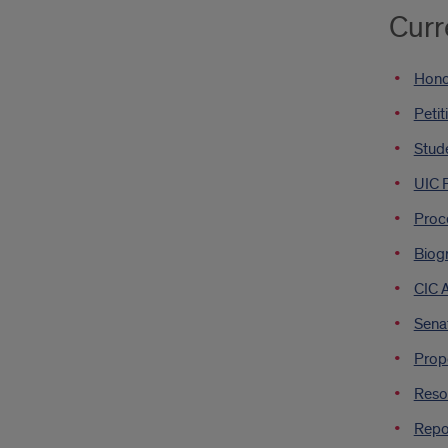
Curr
Hono
Petit
Stude
UIC 
Proce
Biog
CIC 
Sena
Propo
Resol
Repor