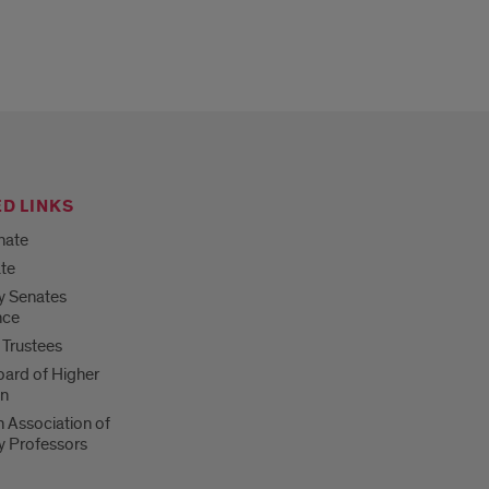
D LINKS
nate
te
ty Senates
nce
 Trustees
Board of Higher
on
 Association of
ty Professors