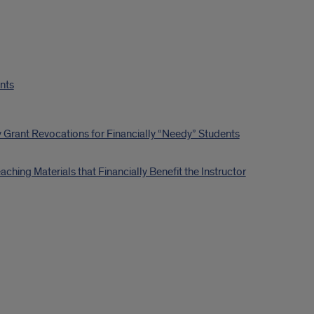
ents
 Grant Revocations for Financially “Needy” Students
hing Materials that Financially Benefit the Instructor