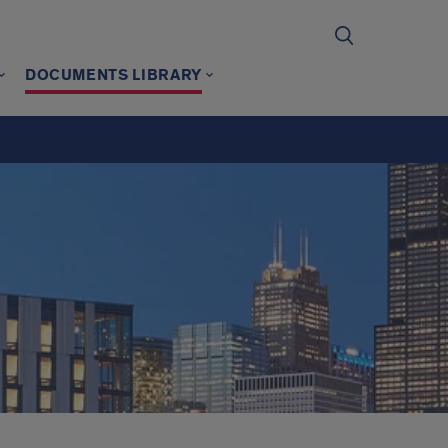
DOCUMENTS LIBRARY