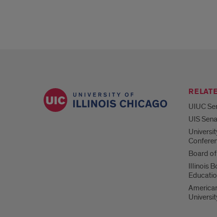
RELATE
UIUC Se
UIS Sena
Universi
Confere
Board of
Illinois 
Educati
American
Universi