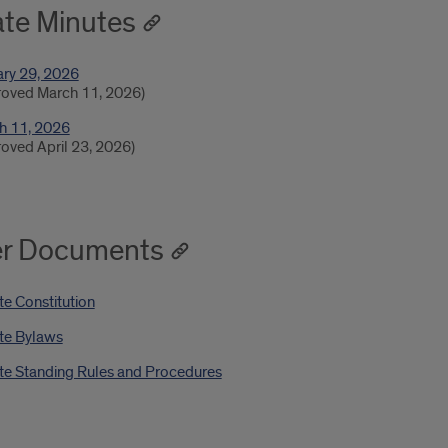
te Minutes
ary 29, 2026
roved March 11, 2026)
h 11, 2026
oved April 23, 2026)
er Documents
e Constitution
te Bylaws
te Standing Rules and Procedures