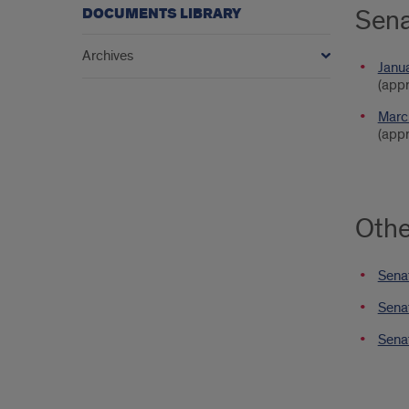
Sena
DOCUMENTS LIBRARY
Archives
Janu
(app
Marc
(appr
Oth
Senat
Sena
Sena