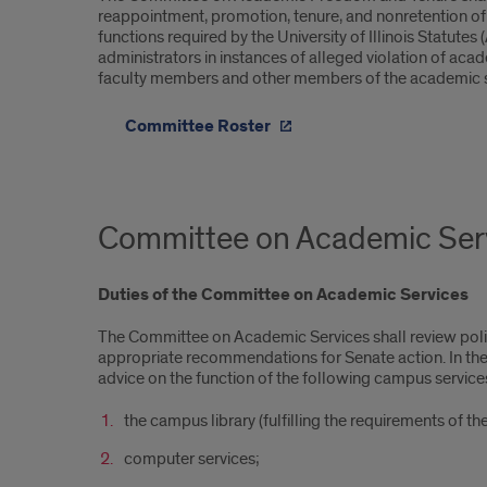
reappointment, promotion, tenure, and nonretention of the
functions required by the University of Illinois Statut
administrators in instances of alleged violation of ac
faculty members and other members of the academic sta
Committee Roster
Committee on Academic Ser
Duties of the Committee on Academic Services
The Committee on Academic Services shall review poli
appropriate recommendations for Senate action. In the fu
advice on the function of the following campus service
the campus library (fulfilling the requirements of the 
computer services;