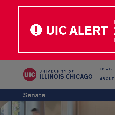
UIC ALERT
UIC.edu
ABOUT
Senate