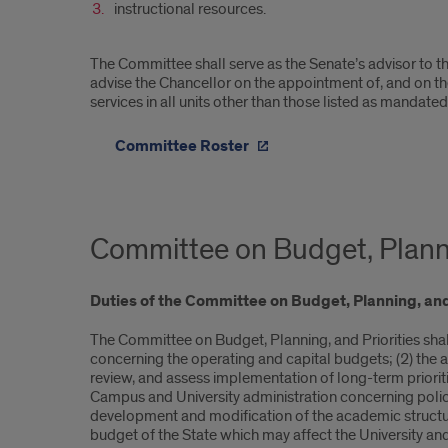
instructional resources.
The Committee shall serve as the Senate’s advisor to the
advise the Chancellor on the appointment of, and on the 
services in all units other than those listed as manda
Committee Roster
Committee on Budget, Planni
Duties of the Com
mittee on Budget, Planning, and
The Committee on Budget, Planning, and Priorities sha
concerning the operating and capital budgets; (2) the 
review, and assess implementation of long-term prioriti
Campus and University administration concerning polic
development and modification of the academic structure,
budget of the State which may affect the University and 