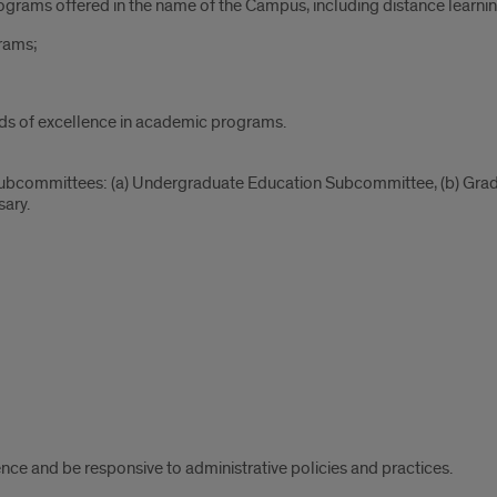
ograms offered in the name of the Campus, including distance learn
rams;
rds of excellence in academic programs.
 subcommittees: (a) Undergraduate Education Subcommittee, (b) G
ary.
ce and be responsive to administrative policies and practices.