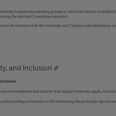
iversity budget and planning groups to which the Senate is entitled re
om among the elected Committee members.
and on its relations with the University and Campus administrations
ty, and Inclusion
Inclusion
recommendations and policies that support diversity, equity, inclusion,
g and providing comments on the Advancing Racial Equity reports and a