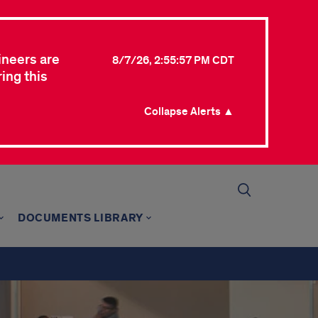
ineers are
8/7/26, 2:55:57 PM CDT
ing this
Collapse Alerts ▲
DOCUMENTS LIBRARY