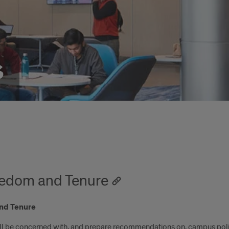
s
edom and Tenure
nd Tenure
 be concerned with, and prepare recommendations on, campus polic