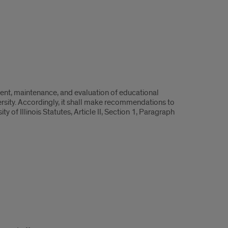
ent, maintenance, and evaluation of educational
rsity. Accordingly, it shall make recommendations to
 of Illinois Statutes, Article II, Section 1, Paragraph