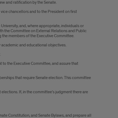
ew and ratification by the Senate.
vice chancellors and to the President on first
niversity, and, where appropriate, individuals or
 with the Committee on External Relations and Public
ong the members of the Executive Committee.
ity academic and educational objectives.
.
t to the Executive Committee, and assure that
rships that require Senate election. This committee
 elections. If, in the committee’s judgment there are
nate Constitution, and Senate Bylaws, and prepare all