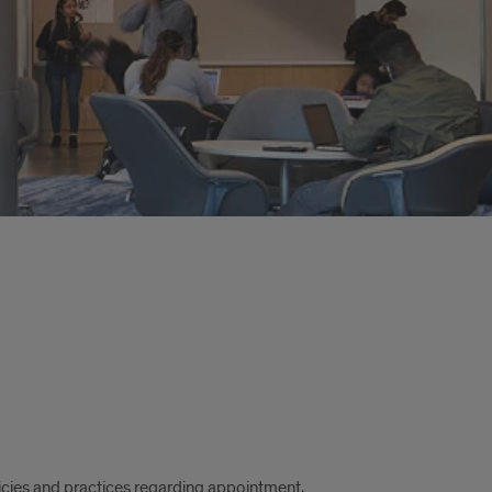
ies and practices regarding appointment,