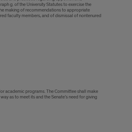
raph g. of the University Statutes to exercise the
and the making of recommendations to appropriate
nured faculty members, and of dismissal of nontenured
t for academic programs. The Committee shall make
 way as to meet its and the Senate’s need for giving