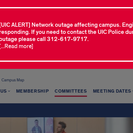
[UIC ALERT] Network outage affecting campus. Eng
responding. If you need to contact the UIC Police dur
outage please call 312-617-9717.
[...Read more]
Campus Map
 US
MEMBERSHIP
COMMITTEES
MEETING DATES