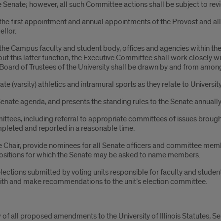
e Senate; however, all such Committee actions shall be subject to revi
the first appointment and annual appointments of the Provost and all 
llor.
e Campus faculty and student body, offices and agencies within the U
g out this latter function, the Executive Committee shall work closely
e Board of Trustees of the University shall be drawn by and from am
te (varsity) athletics and intramural sports as they relate to Univers
enate agenda, and presents the standing rules to the Senate annually
tees, including referral to appropriate committees of issues brough
pleted and reported in a reasonable time.
hair, provide nominees for all Senate officers and committee membe
positions for which the Senate may be asked to name members.
ections submitted by voting units responsible for faculty and student
ith and make recommendations to the unit’s election committee.
of all proposed amendments to the University of Illinois Statutes, Se