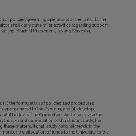
 of policies governing operations of the units. Its shall
tee shall carry out similar activities regarding support
nseling, Student Placement, Testing Services).
 (1) the formulation of policies and procedures
nds appropriated to the Campus, and (4) develop,
 capital budgets. The Committee shall also advise the
 the size and composition of the student body, the
hese matters, it shall study national trends in the
monitor the allocation of funds to the University, to the