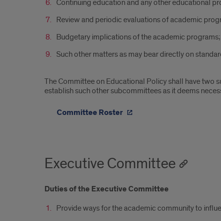
Continuing education and any other educational pr
Review and periodic evaluations of academic prog
Budgetary implications of the academic programs;
Such other matters as may bear directly on standa
The Committee on Educational Policy shall have two
establish such other subcommittees as it deems necess
Committee Roster
Executive Committee
Duties of the Executive Committee
Provide ways for the academic community to influen