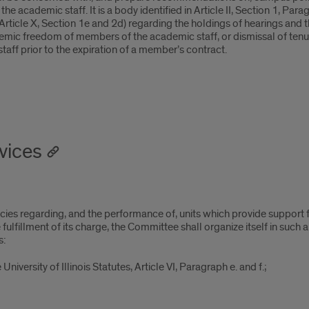
 academic staff. It is a body identified in Article II, Section 1, Parag
es (Article X, Section 1e and 2d) regarding the holdings of hearings 
ademic freedom of members of the academic staff, or dismissal of te
ff prior to the expiration of a member’s contract.
vices
cies regarding, and the performance of, units which provide suppor
lfillment of its charge, the Committee shall organize itself in such a
s:
University of Illinois Statutes, Article VI, Paragraph e. and f.;