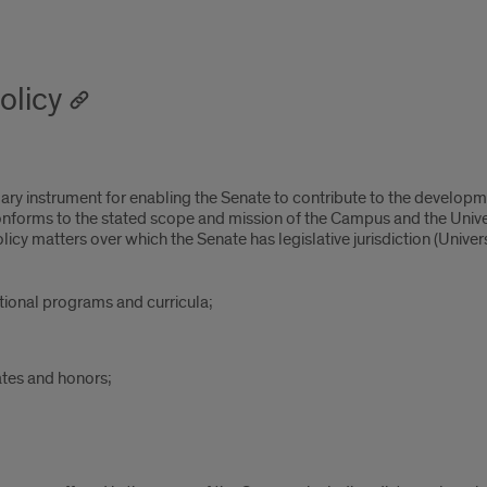
olicy
ary instrument for enabling the Senate to contribute to the developm
onforms to the stated scope and mission of the Campus and the Unive
 matters over which the Senate has legislative jurisdiction (University
ational programs and curricula;
ates and honors;