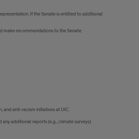
presentation. If the Senate is entitled to additional
 and make recommendations to the Senate.
 and anti-racism initiatives at UIC.
ny additional reports (e.g., climate surveys).