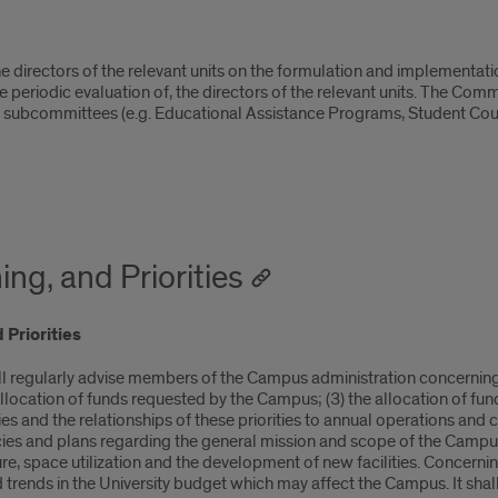
 directors of the relevant units on the formulation and implementation
periodic evaluation of, the directors of the relevant units. The Commit
ted subcommittees (e.g. Educational Assistance Programs, Student Cou
ng, and Priorities
 Priorities
ll regularly advise members of the Campus administration concerning:
allocation of funds requested by the Campus; (3) the allocation of fu
es and the relationships of these priorities to annual operations and
ies and plans regarding the general mission and scope of the Campus,
 space utilization and the development of new facilities. Concerning t
trends in the University budget which may affect the Campus. It shall 