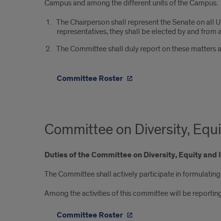
Campus and among the different units of the Campus.
The Chairperson shall represent the Senate on all Un
representatives, they shall be elected by and fr
The Committee shall duly report on these matters 
Committee Roster
Committee on Diversity, Equi
Duties of the Committee on Diversity, Equity and 
The Committee shall actively participate in formulating 
Among the activities of this committee will be reportin
Committee Roster