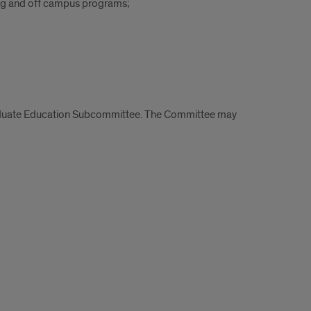
ing and off campus programs;
raduate Education Subcommittee. The Committee may