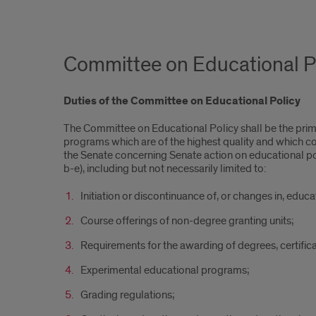
Committee on Educational P
Duties of the Committee on Educational Policy
The Committee on Educational Policy shall be the prim
programs which are of the highest quality and which c
the Senate concerning Senate action on educational policy
b-e), including but not necessarily limited to:
Initiation or discontinuance of, or changes in, educ
Course offerings of non-degree granting units;
Requirements for the awarding of degrees, certific
Experimental educational programs;
Grading regulations;