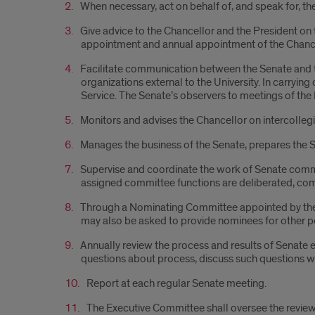
When necessary, act on behalf of, and speak for, th
Give advice to the Chancellor and the President on 
appointment and annual appointment of the Chance
Facilitate communication between the Senate and th
organizations external to the University. In carryin
Service. The Senate’s observers to meetings of th
Monitors and advises the Chancellor on intercollegia
Manages the business of the Senate, prepares the S
Supervise and coordinate the work of Senate commit
assigned committee functions are deliberated, com
Through a Nominating Committee appointed by the C
may also be asked to provide nominees for other 
Annually review the process and results of Senate el
questions about process, discuss such questions w
Report at each regular Senate meeting.
The Executive Committee shall oversee the review 