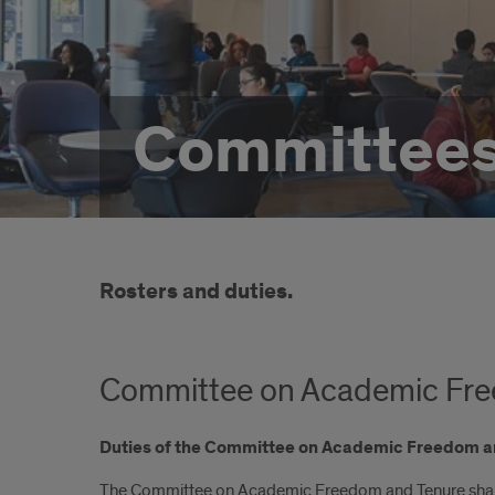
Committee
Rosters and duties.
Committee on Academic Fre
Duties of the Committee on Academic Freedom a
The Committee on Academic Freedom and Tenure shall